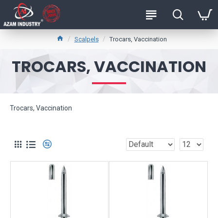
Scalpels
Trocars, Vaccination
TROCARS, VACCINATION
Trocars, Vaccination