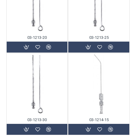
03-1213-20
03-1213-25
03-1213-30
03-1214-15