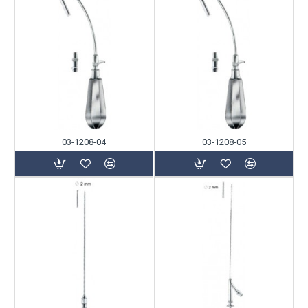
03-1208-04
03-1208-05