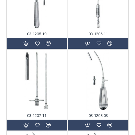
03-1205-19
03-1206-11
03-1207-11
03-1208-03