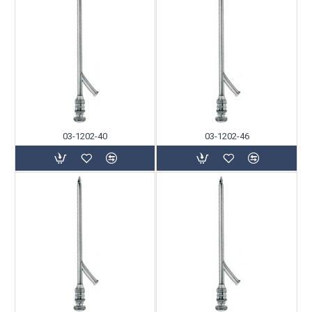
03-1202-40
03-1202-46