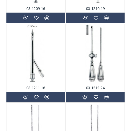
03-1209-16
03-1210-19
03-1211-16
03-1212-24