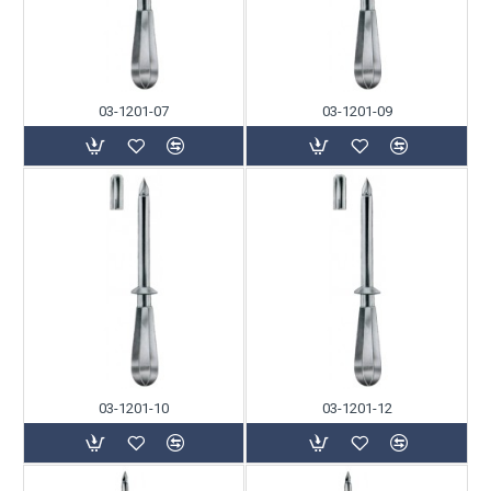
03-1201-07
03-1201-09
03-1201-10
03-1201-12