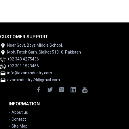
CUSTOMER SUPPORT
Near Govt. Boys Middle School,
Moh. Fateh Garh, Sialkot 51310. Pakistan
+92 343 4275436
+92 301 1523466
info@azamindustry.com
azamindustry74@gmail.com
INFORMATION
About us
Contact
Site Map