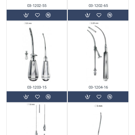
03-1202-55
03-1202-65
03-1203-15
03-1204-16