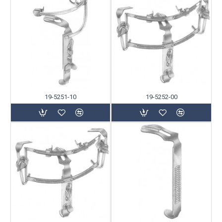
19-5251-10
19-5252-00