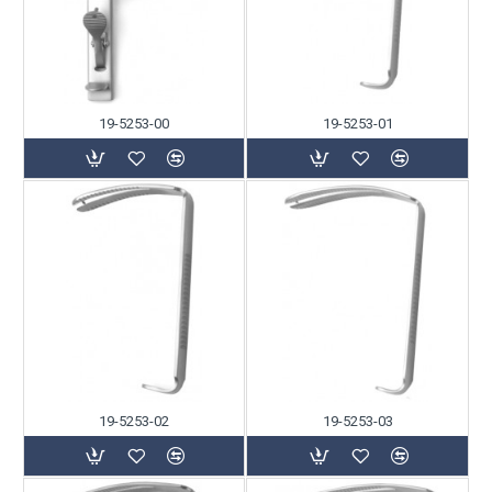
19-5253-00
19-5253-01
19-5253-02
19-5253-03