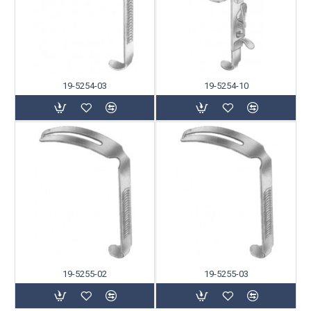
19-5254-03
19-5254-10
19-5255-02
19-5255-03