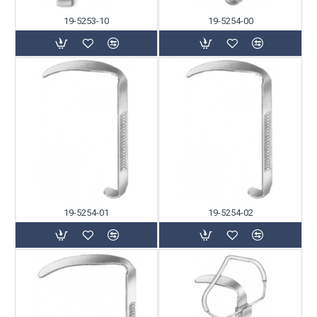
19-5253-10
19-5254-00
19-5254-01
19-5254-02