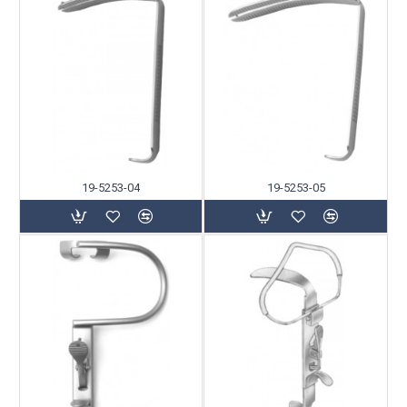
19-5253-04
19-5253-05