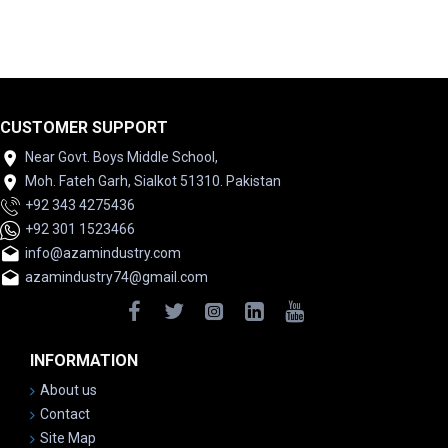
CUSTOMER SUPPORT
Near Govt. Boys Middle School,
Moh. Fateh Garh, Sialkot 51310. Pakistan
+92 343 4275436
+92 301 1523466
info@azamindustry.com
azamindustry74@gmail.com
INFORMATION
About us
Contact
Site Map