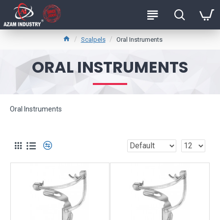
Scalpels
Oral Instruments
ORAL INSTRUMENTS
Oral Instruments