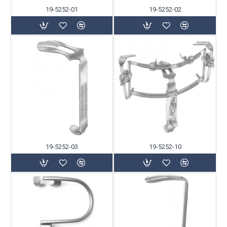
19-5252-01
19-5252-02
19-5252-03
19-5252-10