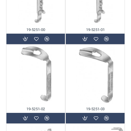
19-5251-00
19-5251-01
19-5251-02
19-5251-03