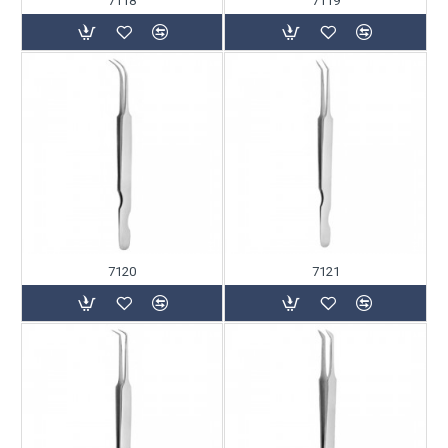
7118
7119
7120
7121