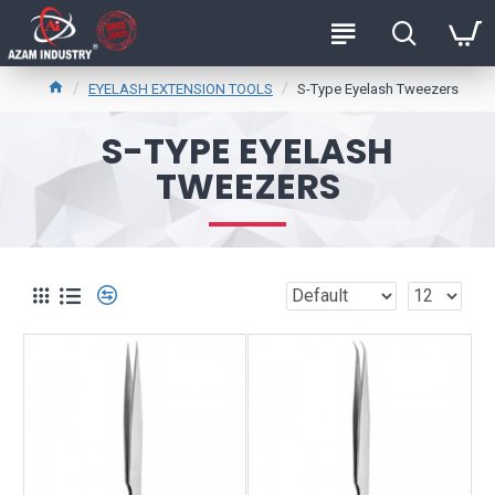
EYELASH EXTENSION TOOLS
S-Type Eyelash Tweezers
S-TYPE EYELASH
TWEEZERS