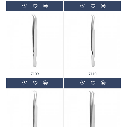
7109
7110