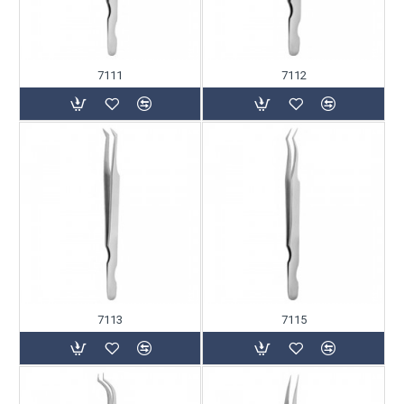
7111
7112
7113
7115