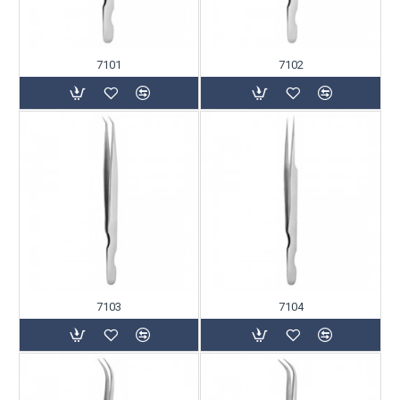
7101
7102
7103
7104