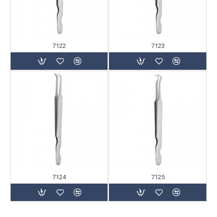
7122
7123
7124
7125