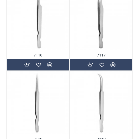
7116
7117