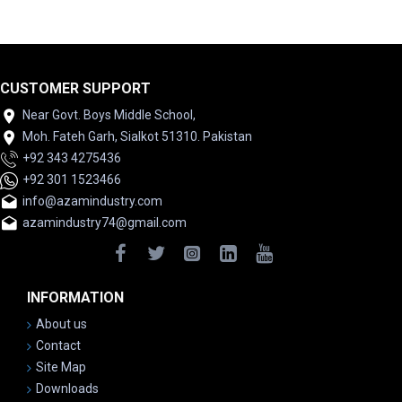
CUSTOMER SUPPORT
Near Govt. Boys Middle School,
Moh. Fateh Garh, Sialkot 51310. Pakistan
+92 343 4275436
+92 301 1523466
info@azamindustry.com
azamindustry74@gmail.com
INFORMATION
About us
Contact
Site Map
Downloads