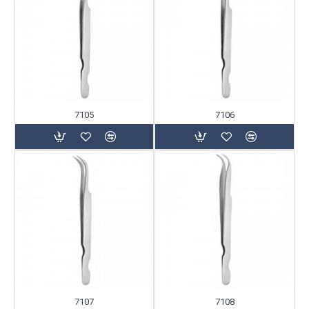
7105
7106
7107
7108