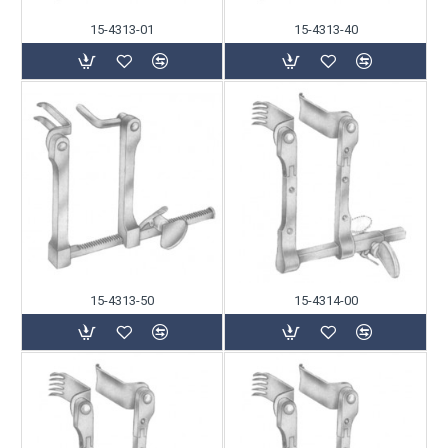
15-4313-01
15-4313-40
15-4313-50
15-4314-00