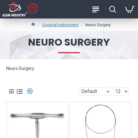
Surgical Instruments
Neuro Surgery
NEURO SURGERY
Neuro Surgery