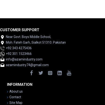
CUSTOMER SUPPORT
Near Govt. Boys Middle School,
Moh. Fateh Garh, Sialkot 51310. Pakistan
+92 343 4275436
+92 301 1523466
info@azamindustry.com
azamindustry74@gmail.com
INFORMATION
About us
Contact
Site Map