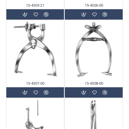
15-4305-21
15-4306-00
15-4307-00
15-4308-00