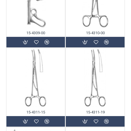
15-4309-00
15-4310-00
15-4311-15
15-4311-19