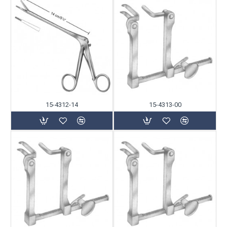
15-4312-14
15-4313-00