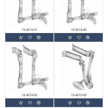
15-4314-01
15-4314-40
15-4314-50
15-4315-00