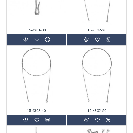
15-4301-00
15-4302-30
15-4302-40
15-4302-50