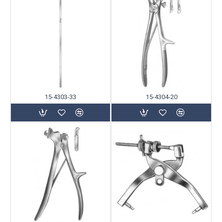
15-4303-33
15-4304-20