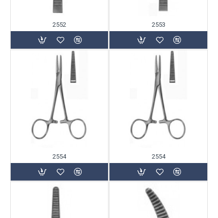
2552
2553
2554
2554