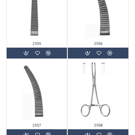
2555
2556
2557
2558