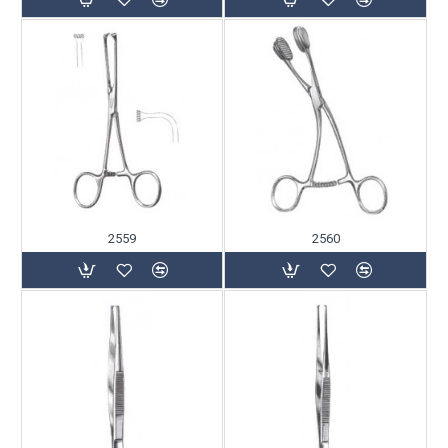
2559
2560