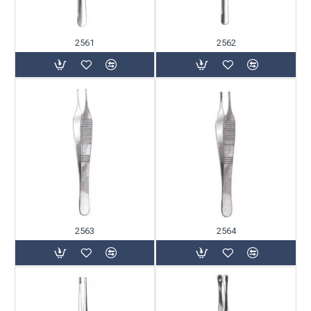
2561
2562
2563
2564