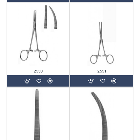
2550
2551