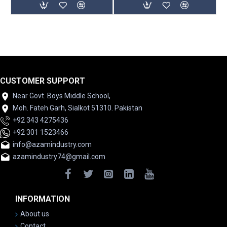
CUSTOMER SUPPORT
Near Govt. Boys Middle School,
Moh. Fateh Garh, Sialkot 51310. Pakistan
+92 343 4275436
+92 301 1523466
info@azamindustry.com
azamindustry74@gmail.com
INFORMATION
About us
Contact