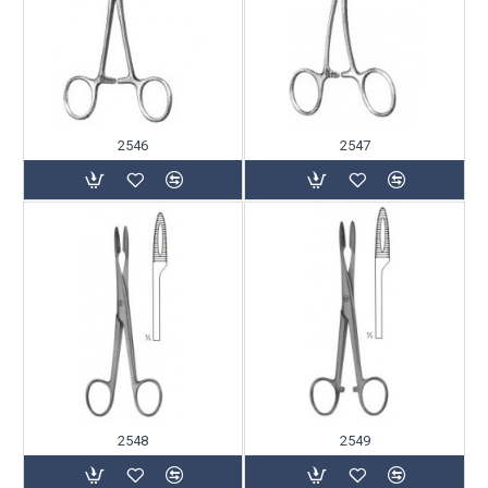
2546
2547
2548
2549