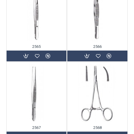
2565
2566
2567
2568