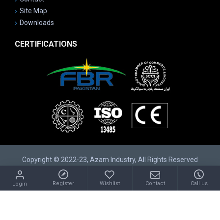
Site Map
Downloads
CERTIFICATIONS
Copyright © 2022-23, Azam Industry, All Rights Reserved
Register
Wishlist
Contact
Call us
Login