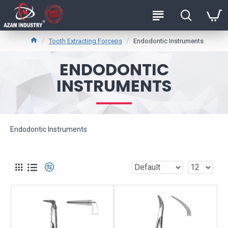
Tooth Extracting Forceps
Endodontic Instruments
ENDODONTIC
INSTRUMENTS
Endodontic Instruments